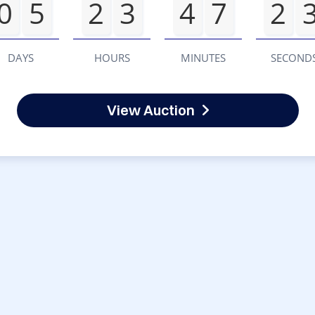
0
5
2
3
4
7
2
DAYS
HOURS
MINUTES
SECOND
View Auction