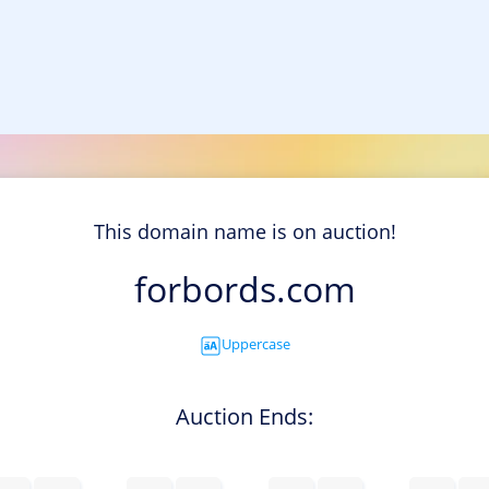
This domain name is on auction!
forbords.com
Uppercase
Auction Ends: