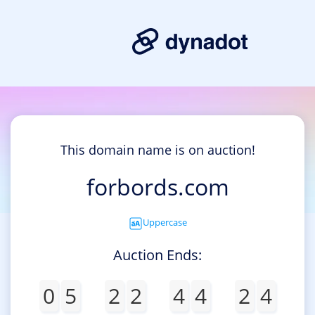
This domain name is on auction!
forbords.com
Uppercase
Auction Ends:
0
5
2
2
4
4
2
4