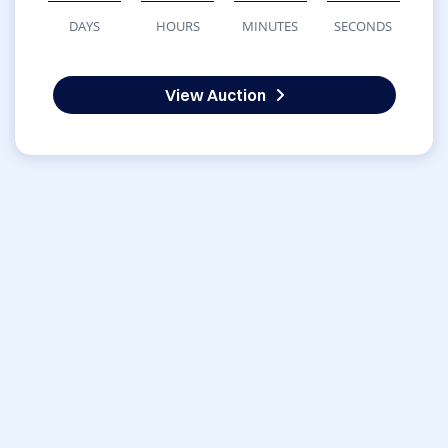
DAYS
HOURS
MINUTES
SECONDS
View Auction